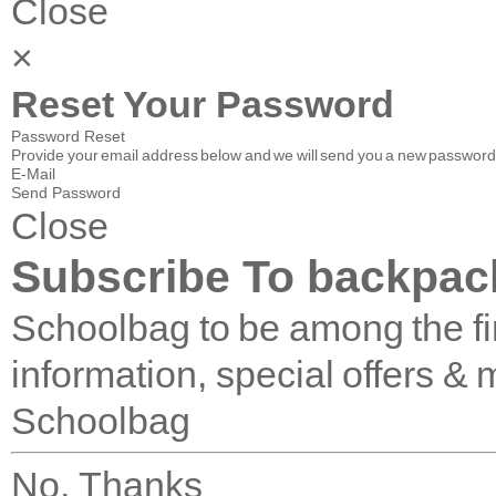
Close
×
Reset Your Password
Password Reset
Provide your email address below and we will send you a new password 
E-Mail
Send Password
Close
Subscribe To backpac
Schoolbag to be among the fir
information, special offers & 
Schoolbag
No, Thanks