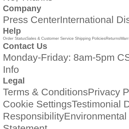
Company
Press Center
International Di
Help
Order Status
Sales & Customer Service
Shipping Policies
Returns
Warr
Contact Us
Monday-Friday: 8am-5pm C
Info
Legal
Terms & Conditions
Privacy P
Cookie Settings
Testimonial 
Responsibility
Environmental 
Statement