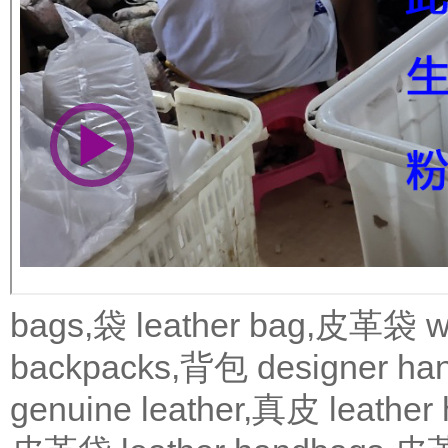
bags,袋
leather bag,皮革袋
w
backpacks,背包
designer 
genuine leather,真皮
leath