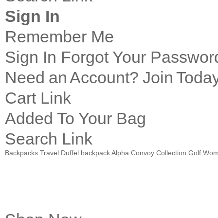
Sign In
Remember Me
Sign In
Forgot Your Passwor
Need an Account?
Join Today
Cart Link
Added To Your Bag
Search Link
Backpacks
Travel
Duffel
backpack Alpha Convoy Collection
Golf
Wom
Introducing
PACE Pro