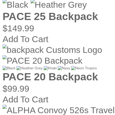
PACE 25 Backpack
$149.99
Add To Cart
PACE 20 Backpack
$99.99
Add To Cart