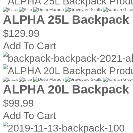
ALPHA 25L Backpack
$129.99
Add To Cart
ALPHA 20L Backpack
$99.99
Add To Cart