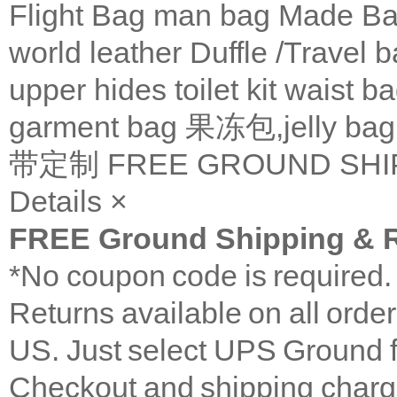
Flight Bag
man bag
Made Ba
world leather
Duffle /Travel 
upper
hides
toilet kit
waist b
garment bag
果冻包,jelly bag
带定制
FREE GROUND SHI
Details
×
FREE Ground Shipping & R
*No coupon code is required
Returns available on all orde
US. Just select UPS Ground f
Checkout and shipping charge