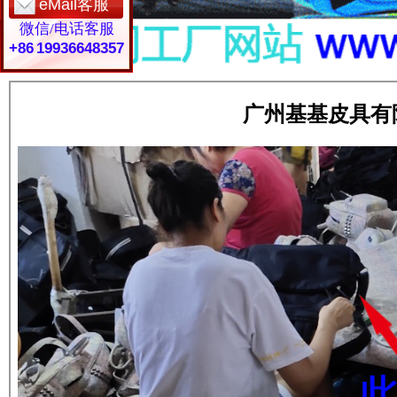
eMail客服
微信/电话客服
+86 19936648357