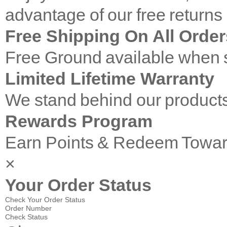
advantage of our free returns
Free Shipping On All Order
Free Ground available when s
Limited Lifetime Warranty
We stand behind our products
Rewards Program
Earn Points & Redeem Towar
×
Your Order Status
Check Your Order Status
Order Number
Check Status