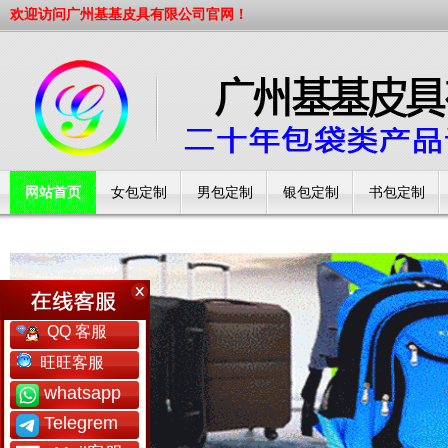
欢迎访问广州基基皮具有限公司官网！
网站首页
女包定制
男包定制
银包定制
书包定制
工厂简介
QQ 客服
旺旺客服
whatsapp
Telegrem