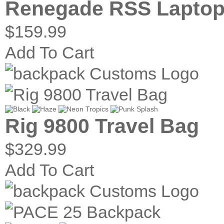
Renegade RSS Laptop
$159.99
Add To Cart
Rig 9800 Travel Bag
$329.99
Add To Cart