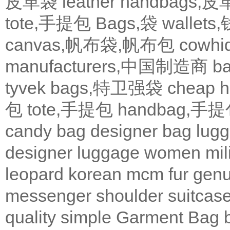
皮革袋
leather handbags
tote,手提包
Bags,袋
wallets
canvas,帆布袋,帆布包
cowh
manufacturers,中国制造商
b
tyvek bags,特卫强袋
cheap
包
tote,手提包
handbag,手
candy bag
designer bag
lugg
designer
luggage
women
mil
leopard
korean
mcm
fur
genu
messenger
shoulder
suitcas
quality
simple
Garment Bag