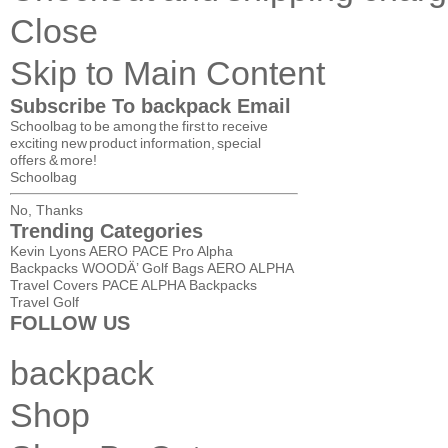
Close
Skip to Main Content
Subscribe To backpack Email
Schoolbag to be among the first to receive
exciting new product information, special
offers & more!
Schoolbag
No, Thanks
Trending Categories
Kevin Lyons AERO
PACE Pro
Alpha
Backpacks
WOODÄ’ Golf Bags
AERO
ALPHA
Travel Covers
PACE
ALPHA
Backpacks
Travel
Golf
FOLLOW US
backpack
Shop