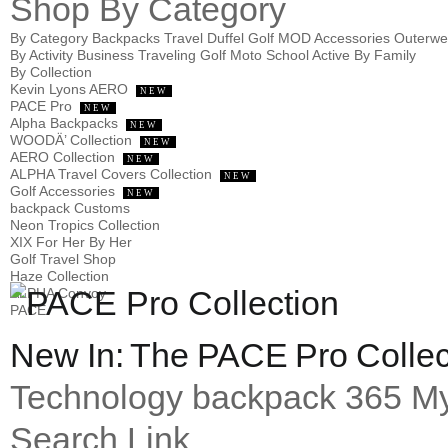
Shop
By Category
By Category
Backpacks
Travel
Duffel
Golf
MOD
Accessories
Outerw
By Activity
Business
Traveling
Golf
Moto
School
Active
By Family
By Collection
Kevin Lyons AERO
NEW
PACE Pro
NEW
Alpha Backpacks
NEW
WOODÄ’ Collection
NEW
AERO Collection
NEW
ALPHA Travel Covers Collection
NEW
Golf Accessories
NEW
backpack Customs
Neon Tropics Collection
XIX For Her By Her
Golf Travel Shop
Haze Collection
ALPHA Convoy
PACE
New In: The PACE Pro Collec
Technology
backpack 365
My
Search Link