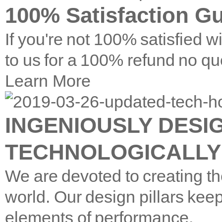
100% Satisfaction G
If you're not 100% satisfied w
to us for a 100% refund no qu
Learn More
INGENIOUSLY DESI
TECHNOLOGICALLY
We are devoted to creating th
world. Our design pillars keep
elements of performance.