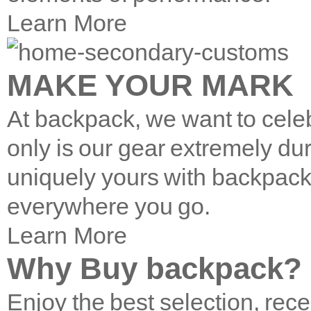
Learn More
MAKE YOUR MARK
At backpack, we want to cele
only is our gear extremely du
uniquely yours with backpac
everywhere you go.
Learn More
Why Buy backpack?
Enjoy the best selection, rece