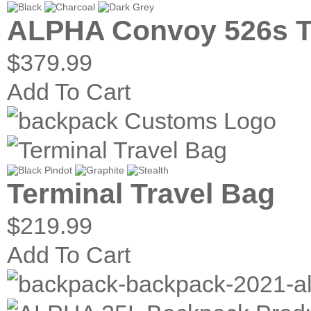
ALPHA Convoy 526s T
$379.99
Add To Cart
Terminal Travel Bag
$219.99
Add To Cart