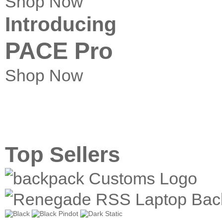
Shop Now
Introducing
PACE Pro
Shop Now
Top Sellers