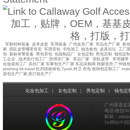
加工，贴牌，OEM，基基
格，打版，打
军勤特种装备
皮革皮套
军用装备
广州皮具厂家
军品生产厂家
枪包
家
部队皮带哪里有卖
军用背包
书包加工
狙击枪包
皮具论坛
工厂
包
新标单警装备
男包背包
包袋制品厂
女包定制
男包定制
钱包定
工企业
战术医疗包工厂
防弹衣厂家
军品厂家
部队皮带
军用腰带
化妆袋加工厂
高仿厂家
军事包生产厂家
军品采购商
鞄製造所
广州钱
phishing kit
travel
杜邦纸收纳包,Tyvek,特卫
布包
收纳包定制工厂
mak
器包生产厂家,医疗箱生产厂
化妆包加工
|
女包定制
|
男包定制
|
钱包定
广州基基皮
电话/微信/Wha
邮箱：admin@g
De网站中国国