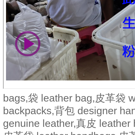
bags,袋
leather bag,皮革袋
w
backpacks,背包
designer 
genuine leather,真皮
leath