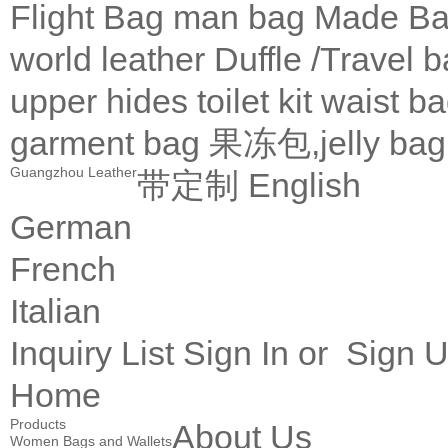
Flight Bag
man bag
Made Ba
world leather
Duffle /Travel 
upper
hides
toilet kit
waist b
garment bag
果冻包,jelly bag
Guangzhou Leather
带定制
English
German
French
Italian
Inquiry List
Sign In
or
Sign 
Home
Products
About Us
Women Bags and Wallets