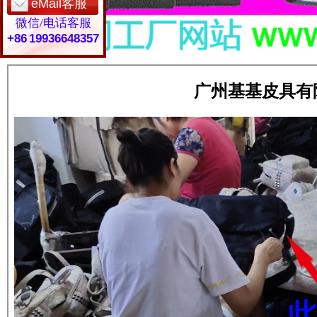
eMail客服
微信/电话客服
+86 19936648357