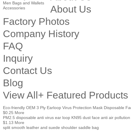
Men Bags and Wallets
About Us
Accessories
Factory Photos
Company History
FAQ
Inquiry
Contact Us
Blog
View All+
Featured Products
Eco-friendly OEM 3 Ply Earloop Virus Protection Mask Disposable F
$0.25
More
PM2.5 disposable anti virus ear loop KN95 dust face anti air pollu
$1.13
More
split smooth leather and suede shoulder saddle bag