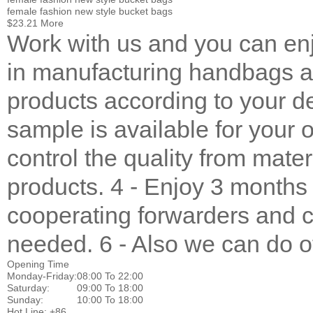
female fashion new style bucket bags
$23.21
More
Work with us and you can enj
in manufacturing handbags a
products according to your de
sample is available for your 
control the quality from mater
products. 4 - Enjoy 3 months
cooperating forwarders and c
needed. 6 - Also we can do ot
Opening Time
Monday-Friday:
08:00 To 22:00
Saturday:
09:00 To 18:00
Sunday:
10:00 To 18:00
Hot Line: +86