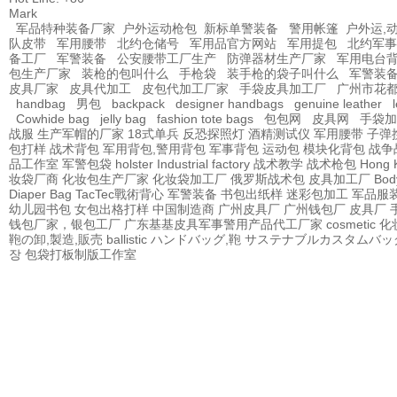
Mark
军品特种装备厂家
户外运动枪包
新标单警装备
警用帐篷
户外运,
队皮带
军用腰带
北约仓储号
军用品官方网站
军用提包
北约军事
备工厂
军警装备
公安腰带工厂生产
防弹器材生产厂家
军用电台
包生产厂家
装枪的包叫什么
手枪袋
装手枪的袋子叫什么
军警装
皮具厂家
皮具代加工
皮包代加工厂家
手袋皮具加工厂
广州市花
handbag
男包
backpack
designer handbags
genuine leather
Cowhide bag
jelly bag
fashion tote bags
包包网
皮具网
手袋加
战服
生产军帽的厂家
18式单兵
反恐探照灯
酒精测试仪
军用腰带
子弹
包打样
战术背包
军用背包,警用背包
军事背包
运动包
模块化背包
战争
品工作室
军警包袋
holster Industrial factory
战术教学
战术枪包 Hong 
妆袋厂商
化妆包生产厂家
化妆袋加工厂
俄罗斯战术包
皮具加工厂
Bod
Diaper Bag
TacTec戰術背心
军警装备
书包出纸样
迷彩包加工
军品服
幼儿园书包
女包出格打样
中国制造商
广州皮具厂
广州钱包厂
皮具厂
钱包厂家，银包工厂
广东基基皮具军事警用产品代工厂家
cosmetic
鞄の卸,製造,販売
ballistic
ハンドバッグ,鞄
サステナブルカスタムバッ
장
包袋打板制版工作室