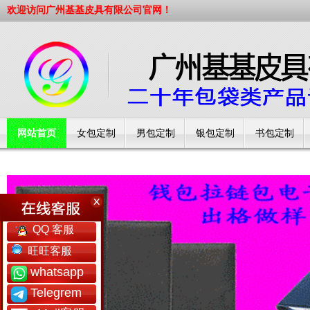
欢迎访问广州基基皮具有限公司官网！
网站首页
女包定制
男包定制
银包定制
书包定制
工厂简介
QQ 客服
旺旺客服
whatsapp
Telegrem