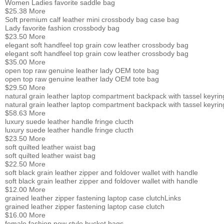
Women Ladies favorite saddle bag
$25.38
More
Soft premium calf leather mini crossbody bag case bag
Lady favorite fashion crossbody bag
$23.50
More
elegant soft handfeel top grain cow leather crossbody bag
elegant soft handfeel top grain cow leather crossbody bag
$35.00
More
open top raw genuine leather lady OEM tote bag
open top raw genuine leather lady OEM tote bag
$29.50
More
natural grain leather laptop compartment backpack with tassel keyrin
natural grain leather laptop compartment backpack with tassel keyrin
$58.63
More
luxury suede leather handle fringe clucth
luxury suede leather handle fringe clucth
$23.50
More
soft quilted leather waist bag
soft quilted leather waist bag
$22.50
More
soft black grain leather zipper and foldover wallet with handle
soft black grain leather zipper and foldover wallet with handle
$12.00
More
grained leather zipper fastening laptop case clutch
Links
grained leather zipper fastening laptop case clutch
$16.00
More
female fashion new style bucket bags