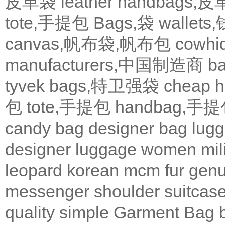
皮革袋
leather handbags
tote,手提包
Bags,袋
wallets
canvas,帆布袋,帆布包
cowh
manufacturers,中国制造商
b
tyvek bags,特卫强袋
cheap
包
tote,手提包
handbag,手
candy bag
designer bag
lugg
designer
luggage
women
mil
leopard
korean
mcm
fur
genu
messenger
shoulder
suitcas
quality
simple
Garment Bag