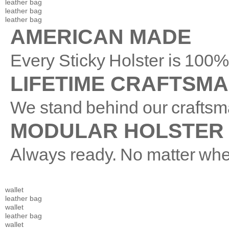
leather bag
leather bag
leather bag
AMERICAN MADE
Every Sticky Holster is 10
LIFETIME CRAFTSM
We stand behind our craftsm
MODULAR HOLSTER
Always ready. No matter whe
wallet
leather bag
wallet
leather bag
wallet