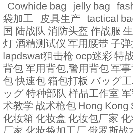
Cowhide bag
jelly bag
fas
袋加工
皮具生产
tactical b
国 陆战队
消防头盔
作战服
生
灯
酒精测试仪
军用腰带
子弹
lapdswat狙击枪
ocp迷彩
特
背包
军用背包,警用背包
军事
包
快速包
箱包打板
バッグ工
ッグ
特种部队
样品工作室
军
术教学
战术枪包 Hong Kong
化妆箱
化妆盒
化妆包厂家
化
厂家
化妆袋加工厂
俄罗斯战