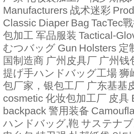
Manufacturers
战术迷彩
Produ
Classic Diaper Bag
TacTe
包加工
军品服装
Tactical-Glo
むつバッグ
Gun Holsters
定
国制造商
广州皮具厂
广州钱
提げ手ハンドバッグ工場
狮
包厂家，银包工厂
广东基基
cosmetic 化妆包加工厂
皮具
backpack
警用装备
Camoufl
ハンドバッグ,鞄
サステナブ