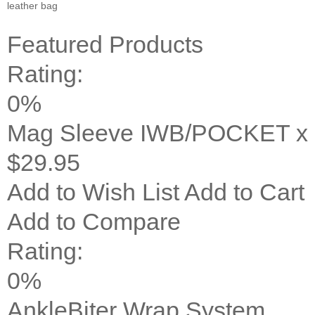
leather bag
Featured Products
Rating:
0%
Mag Sleeve IWB/POCKET x 
$29.95
Add to Wish List
Add to Cart
Add to Compare
Rating:
0%
AnkleBiter Wrap System