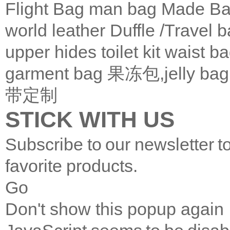
Flight Bag
man bag
Made Ba
world leather
Duffle /Travel 
upper
hides
toilet kit
waist b
garment bag
果冻包,jelly bag
带定制
STICK WITH US
Subscribe to our newsletter t
favorite products.
Go
Don't show this popup again