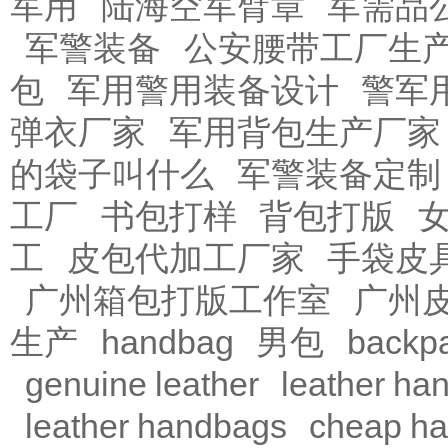
军用
陆海空军臂章
军需品
军警装备
公安腰带工厂生
包
军用警用装备设计
警军
弹衣厂家
军用背包生产厂家
的袋子叫什么
军警装备定制
工厂
书包打样
背包打版
工
皮包代加工厂家
手袋皮
广州箱包打版工作室
广州
生产
handbag
男包
backp
genuine leather
leather ha
leather handbags
cheap h