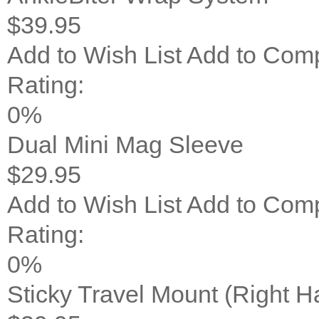
$39.95
Add to Wish List
Add to Com
Rating:
0%
Dual Mini Mag Sleeve
$29.95
Add to Wish List
Add to Com
Rating:
0%
Sticky Travel Mount (Right 