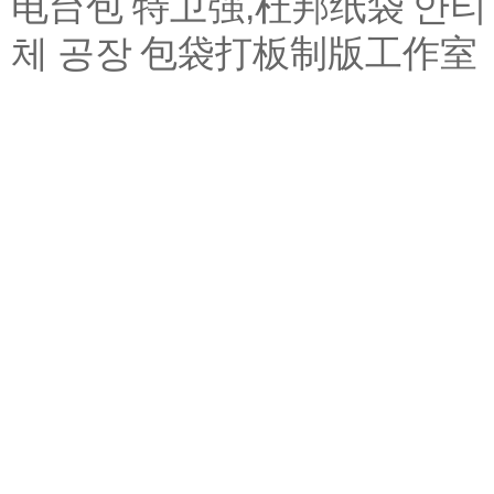
电台包
特卫强,杜邦纸袋
안티
체 공장
包袋打板制版工作室