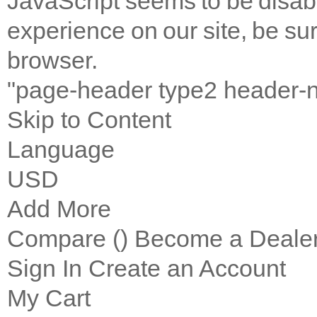
JavaScript seems to be disab
experience on our site, be sur
browser.
"page-header type2 header-
Skip to Content
Language
USD
Add More
Compare (
)
Become a Deale
Sign In
Create an Account
My Cart