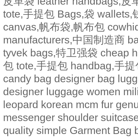
皮革袋
leather handbags
tote,手提包
Bags,袋
wallets
canvas,帆布袋,帆布包
cowh
manufacturers,中国制造商
b
tyvek bags,特卫强袋
cheap
包
tote,手提包
handbag,手
candy bag
designer bag
lugg
designer
luggage
women
mil
leopard
korean
mcm
fur
genu
messenger
shoulder
suitcas
quality
simple
Garment Bag