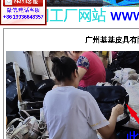
eMail客服
微信/电话客服
+86 19936648357