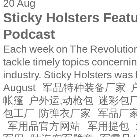
20
Aug
Sticky Holsters Feat
Podcast
Each week on The Revolution
tackle timely topics concerni
industry. Sticky Holsters was
August
军品特种装备厂家
帐篷
户外运,动枪包
迷彩包
包工厂
防弹衣厂家
军品厂
军用品官方网站
军用提包