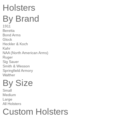
Holsters
By Brand
1911
Beretta
Bond Arms
Glock
Heckler & Koch
Kahr
NAA (North American Arms)
Ruger
Sig Sauer
Smith & Wesson
Springfield Armory
Walther
By Size
Small
Medium
Large
All Holsters
Custom Holsters