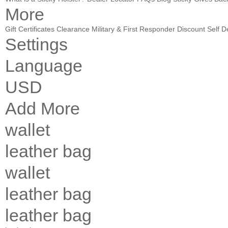
More
Gift Certificates
Clearance
Military & First Responder Discount
Self D
Settings
Language
USD
Add More
wallet
leather bag
wallet
leather bag
leather bag