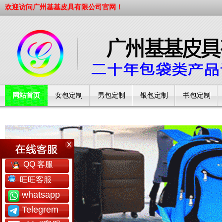
欢迎访问广州基基皮具有限公司官网！
网站首页
女包定制
男包定制
银包定制
书包定制
工厂简介
QQ 客服
旺旺客服
whatsapp
Telegrem