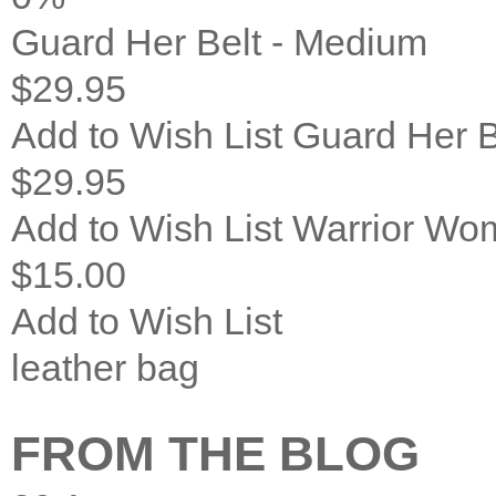
Guard Her Belt - Medium
$29.95
Add to Wish List
Guard Her B
$29.95
Add to Wish List
Warrior Wom
$15.00
Add to Wish List
leather bag
FROM THE BLOG