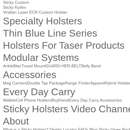
Sticky Custom
Sticky Kydex
Viridian Laser ECR Custom Holster
Specialty Holsters
Thin Blue Line Series
Holsters For Taser Products
Modular Systems
AnkleBiter
Travel Mount
GUARD-HER-BELT
Belly Band
Accessories
Mag Carriers
Double Tap Package
Range Finder
Apparel
Hybrid Holste
Every Day Carry
Wallets
Cell Phone Holders
Boyfriend
Every Day Carry Accessories
Sticky Holsters Video Chann
About
What is a Sticky Holster?
Dealer Locator
FAQs
Blog
Sticky Gives Bac