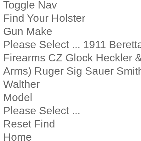
Toggle Nav
Find Your Holster
Gun Make
Please Select ... 1911 Bere
Firearms CZ Glock Heckler 
Arms) Ruger Sig Sauer Smith
Walther
Model
Please Select ...
Reset Find
Home