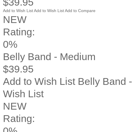
$39.95
Add to Wish List
Add to Wish List
Add to Compare
NEW
Rating:
0%
Belly Band - Medium
$39.95
Add to Wish List
Belly Band 
Wish List
NEW
Rating:
0%