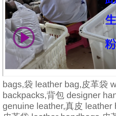
bags,袋
leather bag,皮革袋
w
backpacks,背包
designer 
genuine leather,真皮
leath