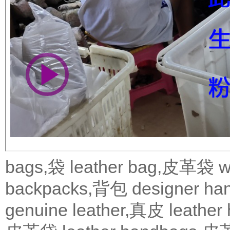
bags,袋
leather bag,皮革袋
w
backpacks,背包
designer 
genuine leather,真皮
leath