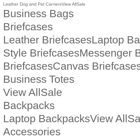
Leather Dog and Pet Carriers
View All
Sale
Business Bags
Briefcases
Leather Briefcases
Laptop B
Style Briefcases
Messenger 
Briefcases
Canvas Briefcase
Business Totes
View All
Sale
Backpacks
Laptop Backpacks
View All
Sa
Accessories