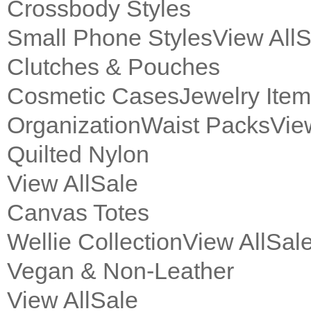
Crossbody Styles
Small Phone Styles
View All
S
Clutches & Pouches
Cosmetic Cases
Jewelry Ite
Organization
Waist Packs
Vie
Quilted Nylon
View All
Sale
Canvas Totes
Wellie Collection
View All
Sal
Vegan & Non-Leather
View All
Sale