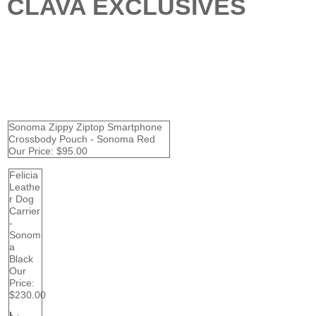
CLAVA EXCLUSIVES
Sonoma Zippy Ziptop Smartphone
Crossbody Pouch - Sonoma Red
Our Price:
$95.00
Felicia
Leathe
r Dog
Carrier
-
Sonom
a
Black
Our
Price:
$230.00