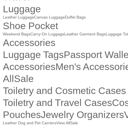
Luggage
Leather Luggage
Canvas Luggage
Duffel Bags
Shoe Pocket
Weekend Bags
Carry-On Luggage
Leather Garment Bags
Luggage To
Accessories
Luggage Tags
Passport Walle
Accessories
Men's Accessori
All
Sale
Toiletry and Cosmetic Cases
Toiletry and Travel Cases
Cos
Pouches
Jewelry Organizers
Leather Dog and Pet Carriers
View All
Sale