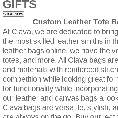
GIFTS
SHOP NOW
Custom Leather Tote B
At Clava, we are dedicated to brin
the most skilled leather smiths in t
leather bags online, we have the ve
totes, and more. All Clava bags are
and materials with reinforced stitc
competition while looking great fo
for functionality while incorporati
our leather and canvas bags a look 
Clava bags are versatile, stylish, a
are always on the go. Buy our leath