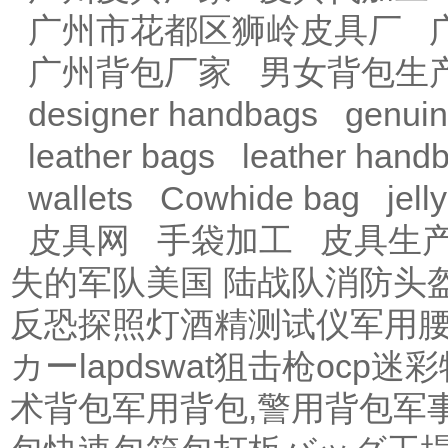
广州市花都区狮岭皮具厂
广州背包厂家
男女背包生
designer handbags
genuin
leather bags
leather hand
wallets
Cowhide bag
jell
皮具网
手袋加工
皮具生
失的军队
美国 陆战队
消防头
反恐探照灯
酒精测试仪
军用
カー
lapdswat狙击枪
ocp迷彩
术背包
军用背包,警用背包
军