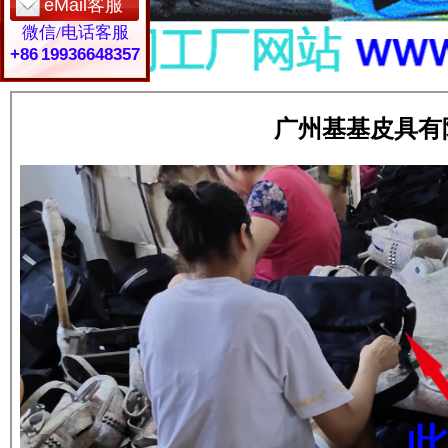
eMail客服
微信/电话客服
+86 19936648357