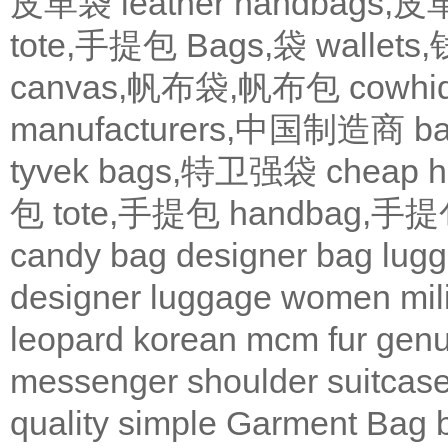
皮革袋
leather handbags
tote,手提包
Bags,袋
wallets
canvas,帆布袋,帆布包
cowh
manufacturers,中国制造商
b
tyvek bags,特卫强袋
cheap
包
tote,手提包
handbag,手
candy bag
designer bag
lugg
designer
luggage
women
mil
leopard
korean
mcm
fur
genu
messenger
shoulder
suitcas
quality
simple
Garment Bag