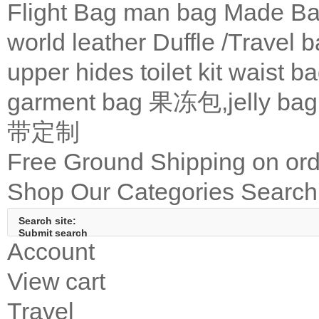
Flight Bag
man bag
Made Ba
world leather
Duffle /Travel 
upper
hides
toilet kit
waist b
garment bag
果冻包,jelly bag
带定制
Free Ground Shipping on ord
Shop Our Categories
Search 
Search site:
Submit search
Account
View cart
Travel