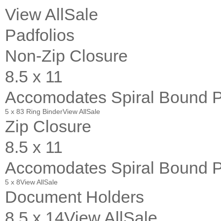
View All
Sale
Padfolios
Non-Zip Closure
8.5 x 11
Accomodates Spiral Bound 
5 x 8
3 Ring Binder
View All
Sale
Zip Closure
8.5 x 11
Accomodates Spiral Bound 
5 x 8
View All
Sale
Document Holders
8.5 x 14
View All
Sale