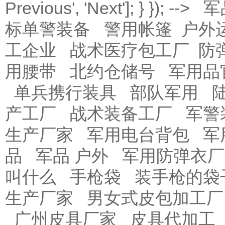
Previous
', '
Next
']; } }); -->
军
标单警装备
警用帐篷
户外
工企业
战术医疗包工厂
防
用腰带
北约仓储号
军用品
单兵携行装具
部队军用
产工厂
战术装备工厂
军警
生产厂家
军用电台背包
军
品
军品 户外
军用防弹衣厂
叫什么
手枪袋
装手枪的袋
生产厂家
男女式皮包加工厂
广州皮具厂家
皮具代加工