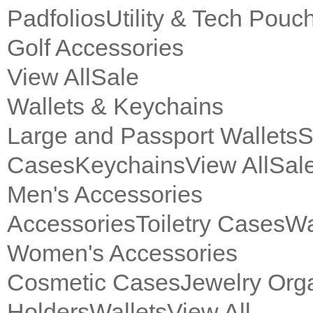
Padfolios
Utility & Tech Pouc
Golf Accessories
View All
Sale
Wallets & Keychains
Large and Passport Wallets
S
Cases
Keychains
View All
Sal
Men's Accessories
Accessories
Toiletry Cases
Wa
Women's Accessories
Cosmetic Cases
Jewelry Org
Holders
Wallets
View All