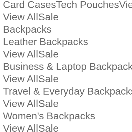
Card Cases
Tech Pouches
Vi
View All
Sale
Backpacks
Leather Backpacks
View All
Sale
Business & Laptop Backpac
View All
Sale
Travel & Everyday Backpack
View All
Sale
Women's Backpacks
View All
Sale