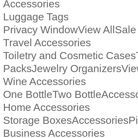
Accessories
Luggage Tags
Privacy Window
View All
Sale
Travel Accessories
Toiletry and Cosmetic Cases
Packs
Jewelry Organizers
Vie
Wine Accessories
One Bottle
Two Bottle
Accesso
Home Accessories
Storage Boxes
Accessories
P
Business Accessories