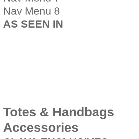
Nav Menu 8
AS SEEN IN
Totes & Handbags
Accessories