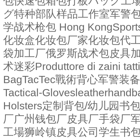
包
快速包
箱包打板
バッグ工
グ
特种部队
样品工作室
军警
学
战术枪包 Hong Kong
Sport
化妆盒
化妆包厂家
化妆包代
袋加工厂
俄罗斯战术包
皮具
术迷彩
Produttore di zaini tatti
Bag
TacTec戰術背心
军警装
Tactical-Gloves
leather
handb
Holsters
定制背包/幼儿园书
厂
广州钱包厂
皮具厂
手袋厂
工場
狮岭镇皮具公司
学生书