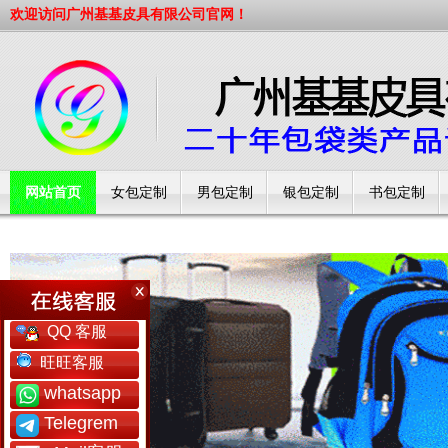
欢迎访问广州基基皮具有限公司官网！
网站首页
女包定制
男包定制
银包定制
书包定制
工厂简介
QQ 客服
旺旺客服
whatsapp
Telegrem