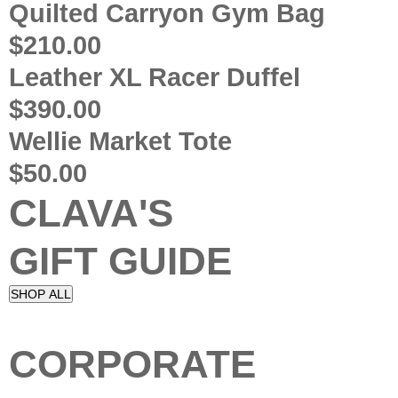
Quilted Carryon Gym Bag
$210.00
Leather XL Racer Duffel
$390.00
Wellie Market Tote
$50.00
CLAVA'S
GIFT GUIDE
SHOP ALL
CORPORATE