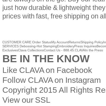
just how durable & lightweight the
prices with fast, free shipping on a
CUSTOMER CARE
Order Status
My Account
Returns
Shipping Policy
I
SERVICES
Debossing-Hot Stamping
Embroidery
Press Inquiries
Becom
Exclusives
Clava Collections
Contact Us - 888.45.CLAVA
In the Press
BE IN THE KNOW
Like CLAVA on Facebook
Follow CLAVA on Instagram
Copyright
2015
All Rights R
View our SSL