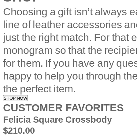
Choosing a gift isn’t always 
line of leather accessories an
just the right match. For that
monogram so that the recipien
for them. If you have any que
happy to help you through th
the perfect item.
SHOP NOW
CUSTOMER FAVORITES
Felicia Square Crossbody
$210.00