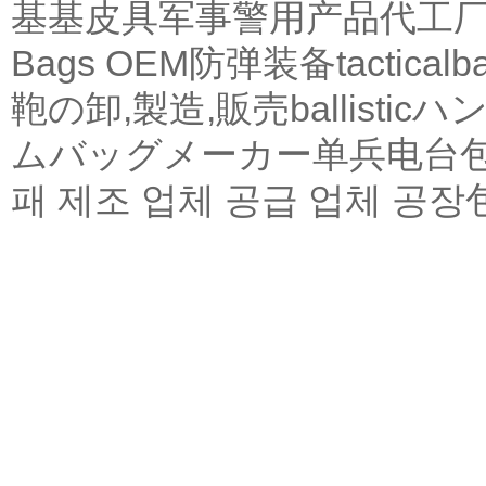
基基皮具军事警用产品代工
Bags OEM
防弹装备
tactical
b
鞄の卸,製造,販売
ballistic
ハン
ムバッグメーカー
单兵电台
패 제조 업체 공급 업체 공장