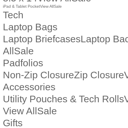
iPad & Tablet Pocket
View All
Sale
Tech
Laptop Bags
Laptop Briefcases
Laptop Ba
All
Sale
Padfolios
Non-Zip Closure
Zip Closure
Accessories
Utility Pouches & Tech Rolls
View All
Sale
Gifts