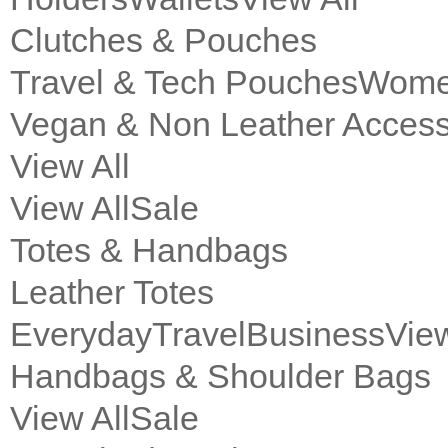
Clutches & Pouches
Travel & Tech Pouches
Women
Vegan & Non Leather Access
View All
View All
Sale
Totes & Handbags
Leather Totes
Everyday
Travel
Business
View
Handbags & Shoulder Bags
View All
Sale