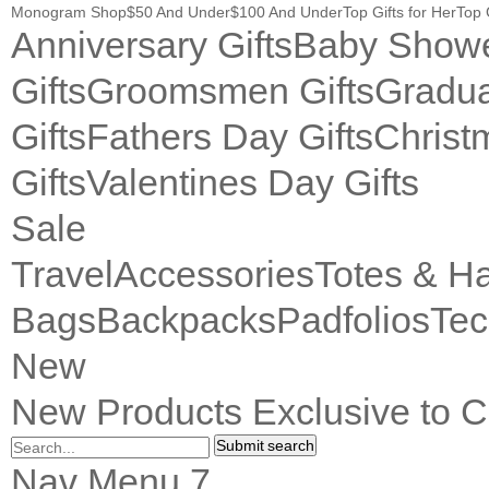
Monogram Shop
$50 And Under
$100 And Under
Top Gifts for Her
Top 
Anniversary Gifts
Baby Showe
Gifts
Groomsmen Gifts
Gradua
Gifts
Fathers Day Gifts
Christ
Gifts
Valentines Day Gifts
Sale
Travel
Accessories
Totes & H
Bags
Backpacks
Padfolios
Tec
New
New Products Exclusive to C
Submit search
Nav Menu 7